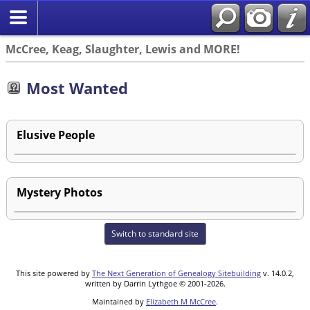
McCree, Keag, Slaughter, Lewis and MORE!
Most Wanted
Elusive People
Mystery Photos
Switch to standard site
This site powered by
The Next Generation of Genealogy Sitebuilding
v. 14.0.2,
written by Darrin Lythgoe © 2001-2026.
Maintained by
Elizabeth M McCree
.