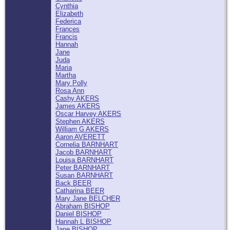
Cynthia
Elizabeth
Federica
Frances
Francis
Hannah
Jane
Juda
Maria
Martha
Mary Polly
Rosa Ann
Cashy AKERS
James AKERS
Oscar Harvey AKERS
Stephen AKERS
William G AKERS
Aaron AVERETT
Cornelia BARNHART
Jacob BARNHART
Louisa BARNHART
Peter BARNHART
Susan BARNHART
Back BEER
Catharina BEER
Mary Jane BELCHER
Abraham BISHOP
Daniel BISHOP
Hannah L BISHOP
Jane BISHOP