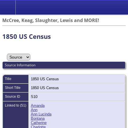
McCree, Keag, Slaughter, Lewis and MORE!
1850 US Census
Source Information
Title
1850 US Census
Short Title
1850 US Census
Source ID
S10
Linked to (51)
Amanda
Ann
Ann Lucinda
Bontana
Catherine
Charlotte