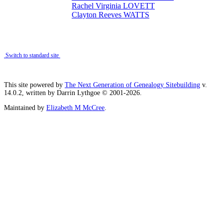
Rachel Virginia LOVETT
Clayton Reeves WATTS
Switch to standard site
This site powered by
The Next Generation of Genealogy Sitebuilding
v.
14.0.2, written by Darrin Lythgoe © 2001-2026.
Maintained by
Elizabeth M McCree
.