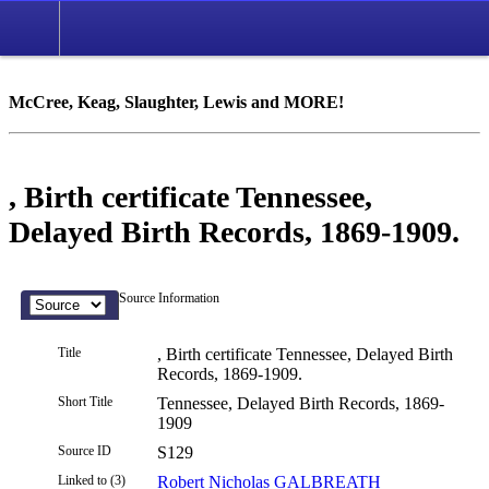
McCree, Keag, Slaughter, Lewis and MORE!
, Birth certificate Tennessee,
Delayed Birth Records, 1869-1909.
Source Information
Title
, Birth certificate Tennessee, Delayed Birth
Records, 1869-1909.
Short Title
Tennessee, Delayed Birth Records, 1869-
1909
Source ID
S129
Linked to (3)
Robert Nicholas GALBREATH