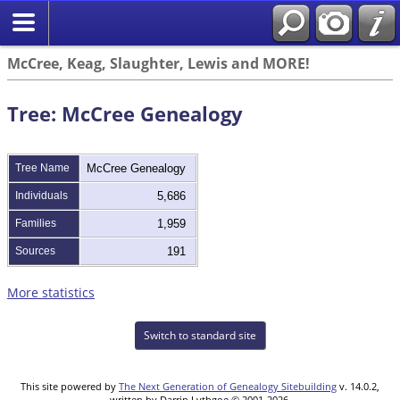
McCree, Keag, Slaughter, Lewis and MORE!
Tree: McCree Genealogy
Tree Name
McCree Genealogy
Individuals
5,686
Families
1,959
Sources
191
More statistics
Switch to standard site
This site powered by
The Next Generation of Genealogy Sitebuilding
v. 14.0.2,
written by Darrin Lythgoe © 2001-2026.