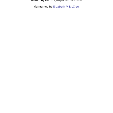
Maintained by
Elizabeth M McCree
.